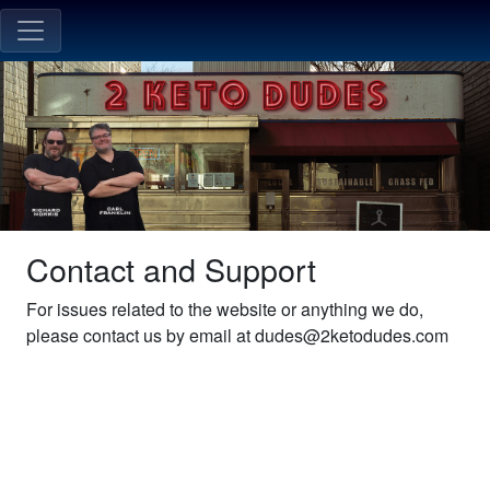
Contact and Support
For issues related to the website or anything we do,
please contact us by email at dudes@2ketodudes.com