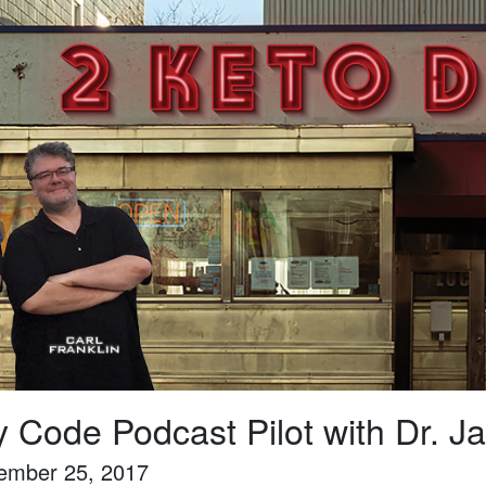
y Code Podcast Pilot with Dr.
ember 25, 2017