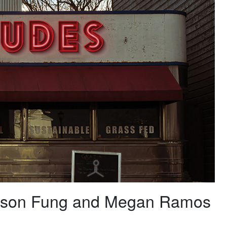
 Jason Fung and Megan Ramos