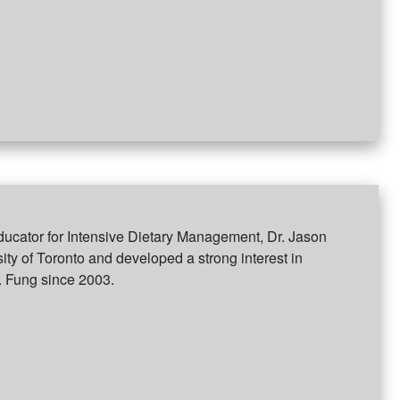
ucator for Intensive Dietary Management, Dr. Jason
ity of Toronto and developed a strong interest in
. Fung since 2003.