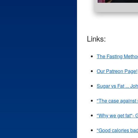
Links:
The Fasting Metho
Our Patreon Page!
Sugar vs Fat ... J
"The case against
"Why we get fat"- 
"Good calories ba