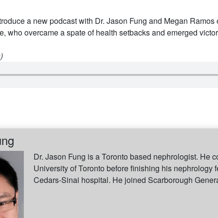
troduce a new podcast with Dr. Jason Fung and Megan Ramos ce
ke, who overcame a spate of health setbacks and emerged victor
)
ung
Dr. Jason Fung is a Toronto based nephrologist. He c
University of Toronto before finishing his nephrology f
Cedars-Sinai hospital. He joined Scarborough General