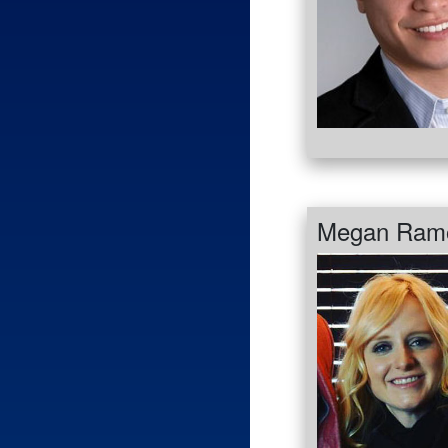
Megan Ram