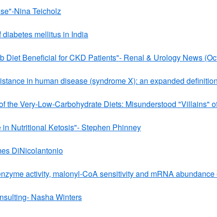
ise"-Nina Teicholz
f diabetes mellitus in India
b Diet Beneficial for CKD Patients"- Renal & Urology News (Oc
esistance in human disease (syndrome X): an expanded definitio
 of the Very-Low-Carbohydrate Diets: Misunderstood "Villains
e in Nutritional Ketosis"- Stephen Phinney
mes DiNicolantonio
 enzyme activity, malonyl-CoA sensitivity and mRNA abundance of
nsulting- Nasha Winters