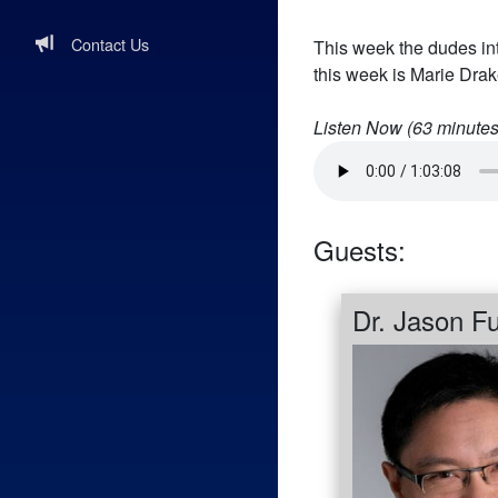
Contact Us
This week the dudes in
this week is Marie Dra
Listen Now (
63
minutes
Guests:
Dr. Jason F