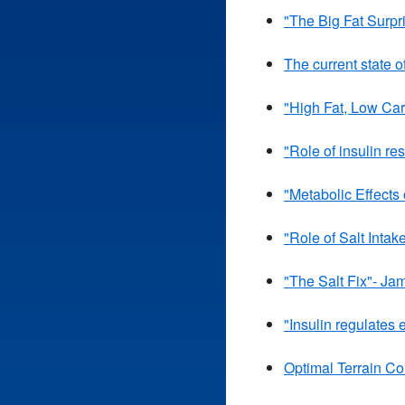
"The Big Fat Surpr
The current state o
"High Fat, Low Car
"Role of insulin r
"Metabolic Effects
"Role of Salt Intak
"The Salt Fix"- Ja
"Insulin regulates
Optimal Terrain Co