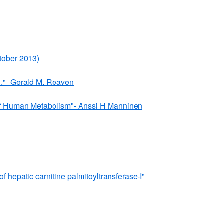
tober 2013)
n."- Gerald M. Reaven
" of Human Metabolism"- Anssi H Manninen
 hepatic carnitine palmitoyltransferase-I"