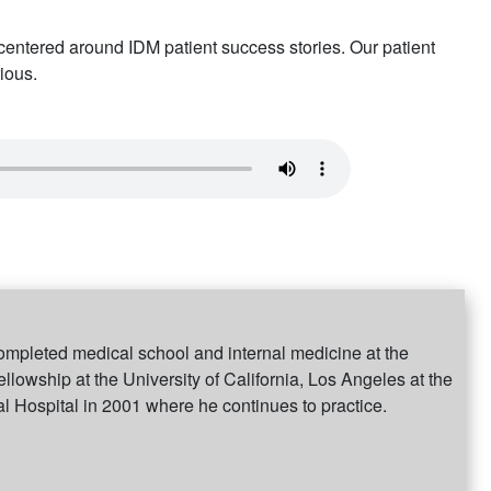
ntered around IDM patient success stories. Our patient
ious.
ompleted medical school and internal medicine at the
ellowship at the University of California, Los Angeles at the
 Hospital in 2001 where he continues to practice.