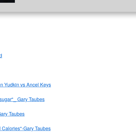
d
ohn Yudkin vs Ancel Keys
 sugar"_ Gary Taubes
Gary Taubes
d Calories"-Gary Taubes