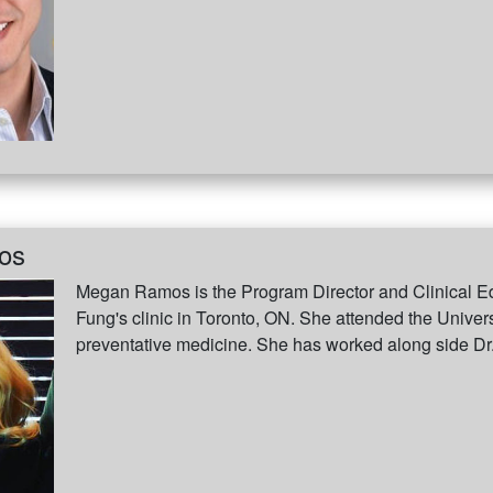
os
Megan Ramos is the Program Director and Clinical Ed
Fung's clinic in Toronto, ON. She attended the Univers
preventative medicine. She has worked along side Dr