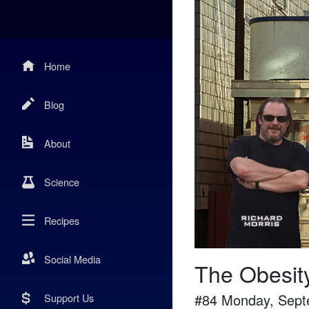
Home
Blog
About
Science
Recipes
Social Media
The Obesit
#
84
Monday, Sept
Support Us